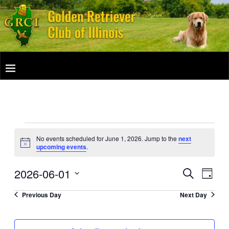
No events scheduled for June 1, 2026. Jump to the
next
N
upcoming events
.
o
t
2026-06-01
i
E
E
S
D
c
e
v
e
a
S
v
a
Previous Day
Next Day
y
e
e
r
e
c
l
n
h
e