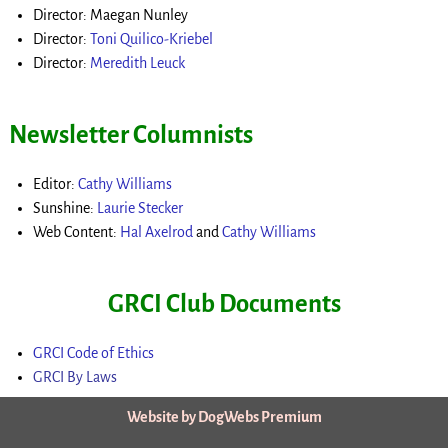
Director: Maegan Nunley
Director:
Toni Quilico-Kriebel
Director:
Meredith Leuck
Newsletter Columnists
Editor:
Cathy Williams
Sunshine:
Laurie Stecker
Web Content:
Hal Axelrod
and
Cathy Williams
GRCI Club Documents
GRCI Code of Ethics
GRCI By Laws
Website by DogWebs Premium