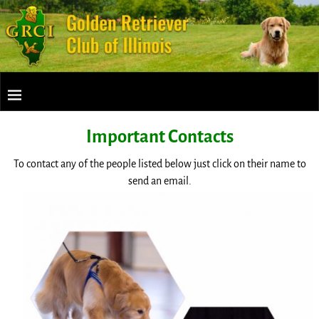
Important Contacts
To contact any of the people listed below just click on their name to
send an email.