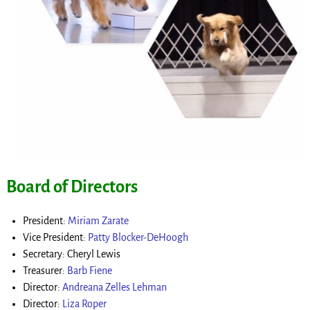
Board of Directors
President:
Miriam Zarate
Vice President:
Patty Blocker-DeHoogh
Secretary: Cheryl Lewis
Treasurer:
Barb Fiene
Director:
Andreana Zelles Lehman
Director:
Liza Roper