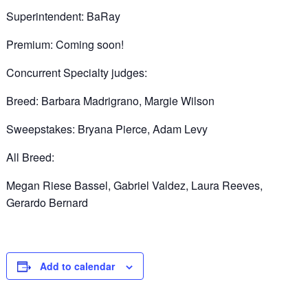
Superintendent: BaRay
Premium: Coming soon!
Concurrent Specialty judges:
Breed: Barbara Madrigrano, Margie Wilson
Sweepstakes: Bryana Pierce, Adam Levy
All Breed:
Megan Riese Bassel, Gabriel Valdez, Laura Reeves,
Gerardo Bernard
Add to calendar