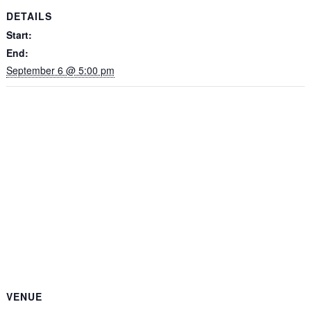
DETAILS
Start:
End:
September 6 @ 5:00 pm
VENUE