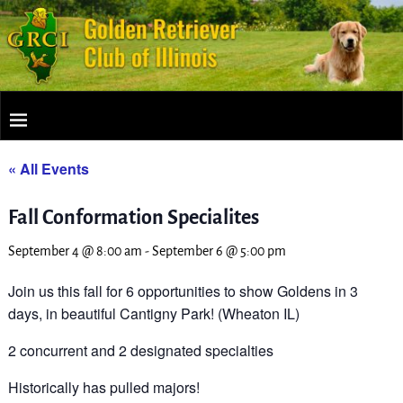
« All Events
Fall Conformation Specialites
September 4 @ 8:00 am
-
September 6 @ 5:00 pm
Join us this fall for 6 opportunities to show Goldens in 3
days, in beautiful Cantigny Park! (Wheaton IL)
2 concurrent and 2 designated specialties
Historically has pulled majors!